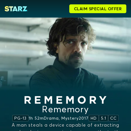
CLAIM SPECIAL OFFER
Rememory
1h 52m
Drama, Mystery
2017
PG-13
HD
5.1
CC
A man steals a device capable of extracting