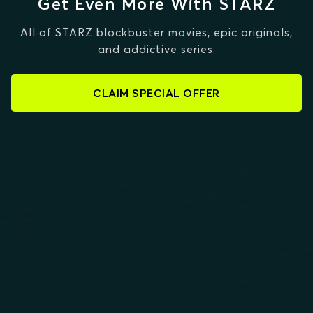
Get Even More With STARZ
All of STARZ blockbuster movies, epic originals,
and addictive series.
CLAIM SPECIAL OFFER