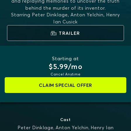
and replaying memories to uncover the truth
behind the murder of its inventor.
Starring
Peter Dinklage, Anton Yelchin, Henry
Ian Cusick
TRAILER
Starting at
$5.99/mo
Cancel Anytime
CLAIM SPECIAL OFFER
Cast
Peter Dinklage
,
Anton Yelchin
,
Henry Ian