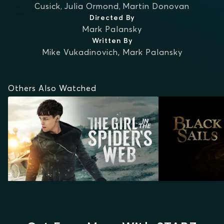
Cusick
,
Julia Ormond
,
Martin Donovan
Directed By
Mark Palansky
Written By
Mike Vukadinovich
,
Mark Palansky
Others Also Watched