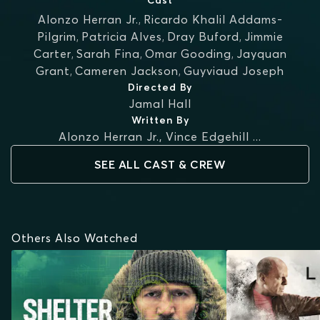
Cast
Alonzo Herran Jr.
,
Ricardo Khalil Addams-
Pilgrim
,
Patricia Alves
,
Dray Buford
,
Jimmie
Carter
,
Sarah Fina
,
Omar Gooding
,
Jayquan
Grant
,
Cameren Jackson
,
Guyviaud Joseph
Directed By
Jamal Hall
Written By
Alonzo Herran Jr.
,
Vince Edgehill
...
SEE ALL CAST & CREW
Others Also Watched