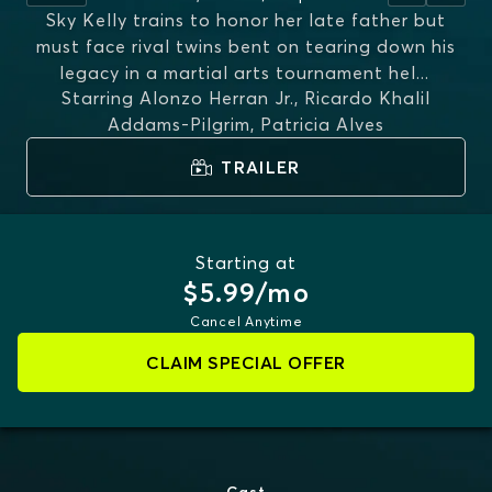
Sky Kelly trains to honor her late father but
must face rival twins bent on tearing down his
legacy in a martial arts tournament hel
...
Starring
Alonzo Herran Jr., Ricardo Khalil
MORE
Addams-Pilgrim, Patricia Alves
TRAILER
Starting at
$5.99/mo
Cancel Anytime
CLAIM SPECIAL OFFER