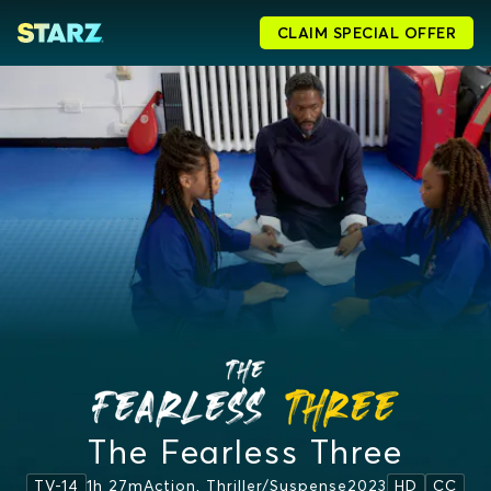
CLAIM SPECIAL OFFER
The Fearless Three
1h 27m
Action, Thriller/suspense
2023
TV-14
HD
CC