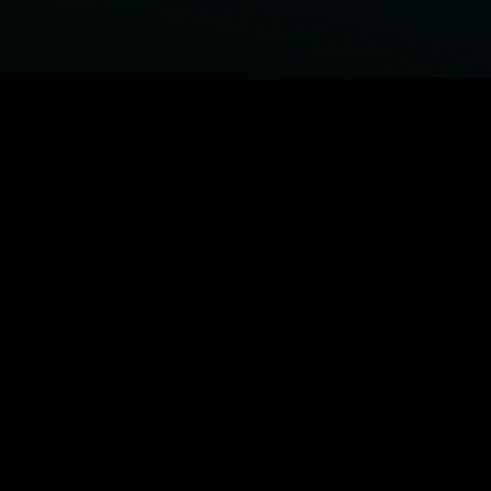
BROWSE STARZ
Power Book III: Raising Kanan
Power Book IV: Force
Power Book II: Ghost
Power
MORE ORIGINALS...
Shelter
The Housemaid
Trouble Man
1992
MORE MOVIES...
Power Book III: Raising Kanan
Power Book IV: Force