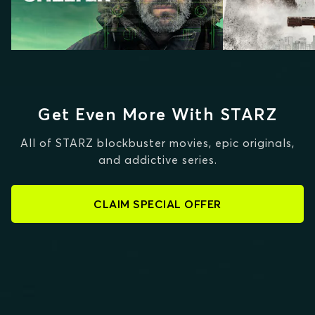
Get Even More With STARZ
All of STARZ blockbuster movies, epic originals,
and addictive series.
CLAIM SPECIAL OFFER