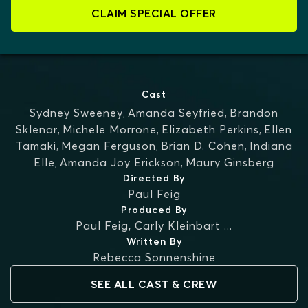
CLAIM SPECIAL OFFER
Cast
Sydney Sweeney
,
Amanda Seyfried
,
Brandon
Sklenar
,
Michele Morrone
,
Elizabeth Perkins
,
Ellen
Tamaki
,
Megan Ferguson
,
Brian D. Cohen
,
Indiana
Elle
,
Amanda Joy Erickson
,
Maury Ginsberg
Directed By
Paul Feig
Produced By
Paul Feig
,
Carly Kleinbart
...
Written By
Rebecca Sonnenshine
SEE ALL CAST & CREW