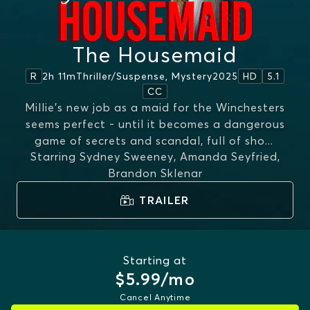
The Housemaid
2h 11m
Thriller/suspense, Mystery
2025
R
HD
5.1
CC
Millie's new job as a maid for the Winchesters
seems perfect - until it becomes a dangerous
game of secrets and scandal, full of sho
...
Starring
Sydney Sweeney, Amanda Seyfried,
MORE
Brandon Sklenar
TRAILER
Starting at
$5.99/mo
Cancel Anytime