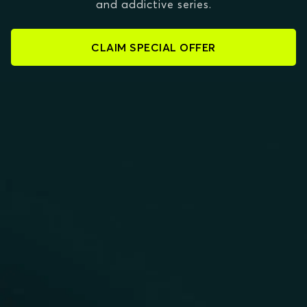
and addictive series.
CLAIM SPECIAL OFFER