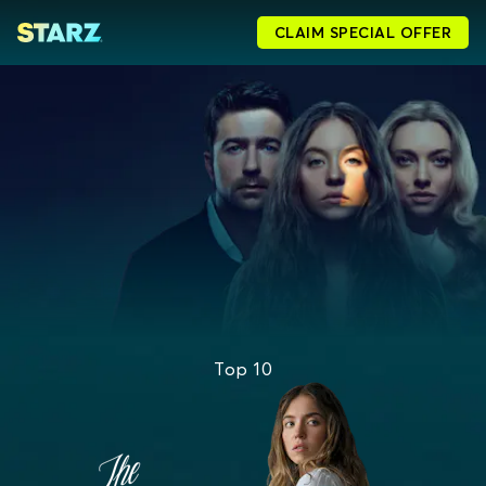
CLAIM SPECIAL OFFER
Top 10