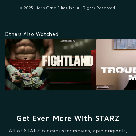
© 2025 Lions Gate Films Inc. All Rights Reserved.
Others Also Watched
Get Even More With STARZ
All of STARZ blockbuster movies, epic originals,