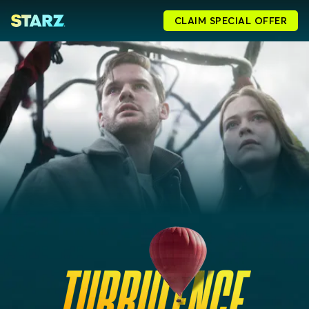
CLAIM SPECIAL OFFER