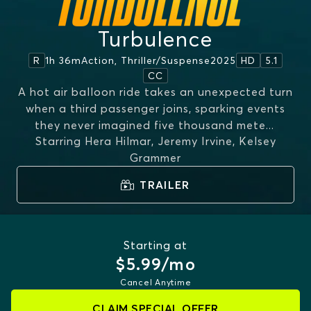
Turbulence
1h 36m
Action, Thriller/suspense
2025
R
HD
5.1
CC
A hot air balloon ride takes an unexpected turn
when a third passenger joins, sparking events
they never imagined five thousand mete
...
Starring
Hera Hilmar, Jeremy Irvine, Kelsey
MORE
Grammer
TRAILER
Starting at
$5.99/mo
Cancel Anytime
CLAIM SPECIAL OFFER