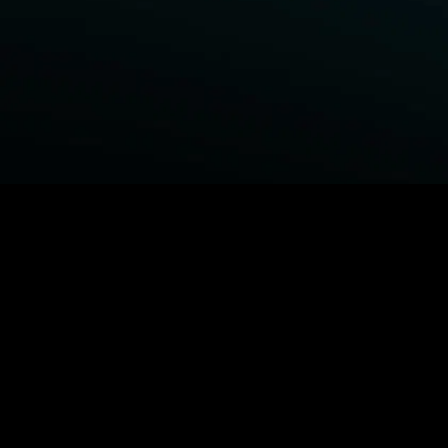
BROWSE STARZ
Power Book III: Raising Kanan
Fightland
Power
Power Book IV: Force
MORE ORIGINALS...