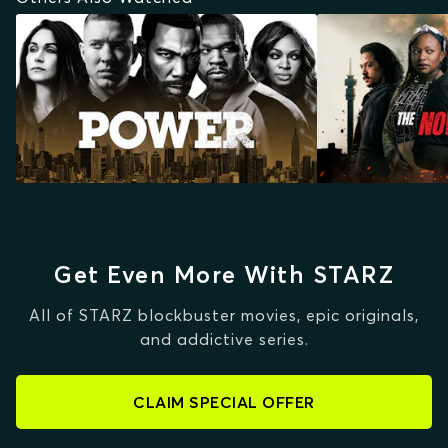
Get Even More With STARZ
All of STARZ blockbuster movies, epic originals,
and addictive series.
CLAIM SPECIAL OFFER