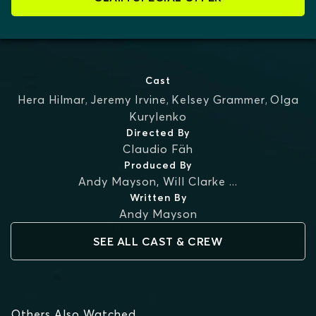
Cast
Hera Hilmar
,
Jeremy Irvine
,
Kelsey Grammer
,
Olga
Kurylenko
Directed By
Claudio Fäh
Produced By
Andy Mayson
,
Will Clarke
...
Written By
Andy Mayson
SEE ALL CAST & CREW
Others Also Watched