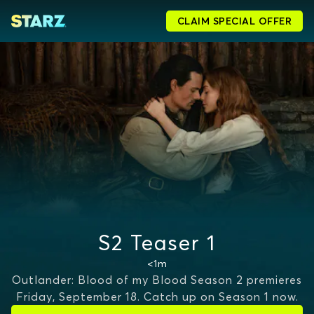
CLAIM SPECIAL OFFER
S2 Teaser 1
<1m
Outlander: Blood of my Blood Season 2 premieres
Friday, September 18. Catch up on Season 1 now.