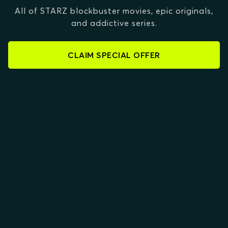
All of STARZ blockbuster movies, epic originals,
and addictive series.
CLAIM SPECIAL OFFER