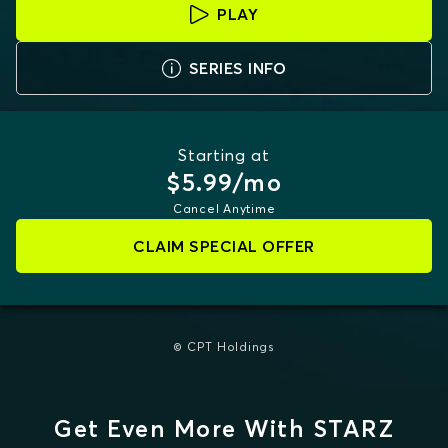
PLAY
SERIES INFO
Starting at
$5.99/mo
Cancel Anytime
CLAIM SPECIAL OFFER
© CPT Holdings
Get Even More With STARZ