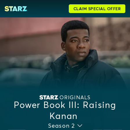
CLAIM SPECIAL OFFER
ORIGINALS
Power Book III: Raising
Kanan
Season 2