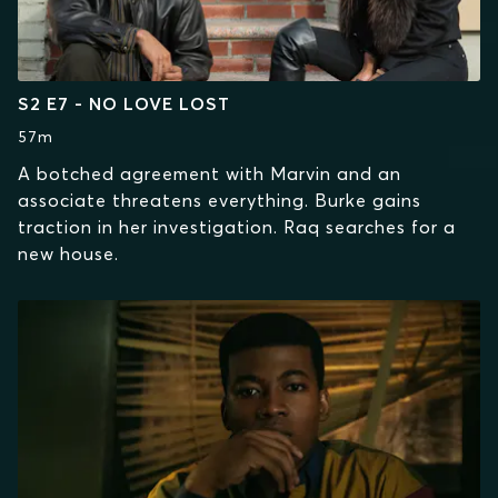
S2 E7 - NO LOVE LOST
57m
A botched agreement with Marvin and an
associate threatens everything. Burke gains
traction in her investigation. Raq searches for a
new house.