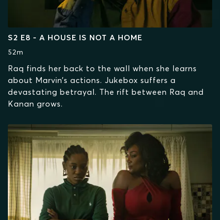
S2 E8 - A HOUSE IS NOT A HOME
52m
Raq finds her back to the wall when she learns
about Marvin’s actions. Jukebox suffers a
devastating betrayal. The rift between Raq and
Kanan grows.