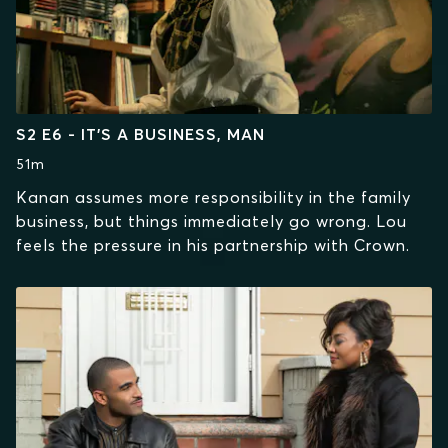
S2 E6 - IT’S A BUSINESS, MAN
51m
Kanan assumes more responsibility in the family
business, but things immediately go wrong. Lou
feels the pressure in his partnership with Crown.