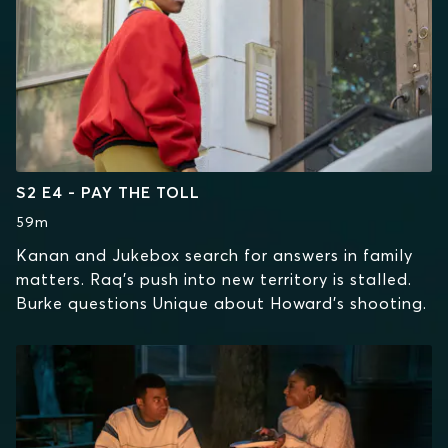
S2 E4 - PAY THE TOLL
59m
Kanan and Jukebox search for answers in family
matters. Raq’s push into new territory is stalled.
Burke questions Unique about Howard’s shooting.