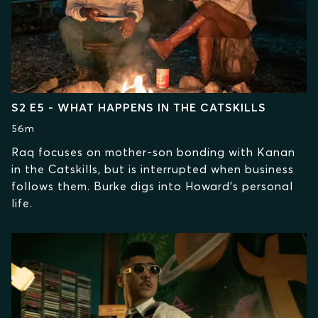
S2 E5 - WHAT HAPPENS IN THE CATSKILLS
56m
Raq focuses on mother-son bonding with Kanan
in the Catskills, but is interrupted when business
follows them. Burke digs into Howard’s personal
life.