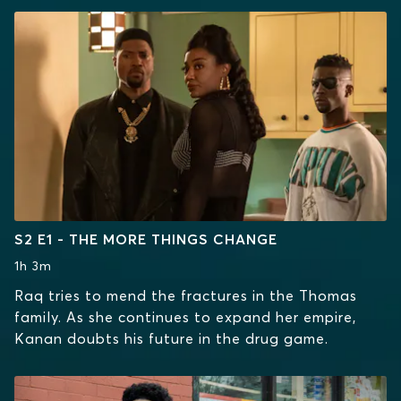
S2 E1 - THE MORE THINGS CHANGE
1h 3m
Raq tries to mend the fractures in the Thomas
family. As she continues to expand her empire,
Kanan doubts his future in the drug game.