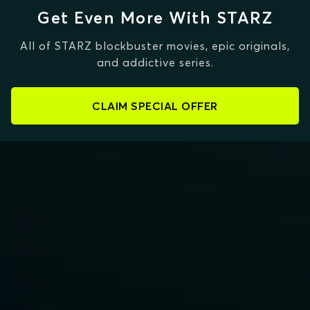
Get Even More With STARZ
All of STARZ blockbuster movies, epic originals,
and addictive series.
CLAIM SPECIAL OFFER