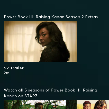
Power Book III: Raising Kanan Season 2 Extras
S2 Trailer
2m
Watch all 5 seasons of Power Book III: Raising
Kanan on STARZ