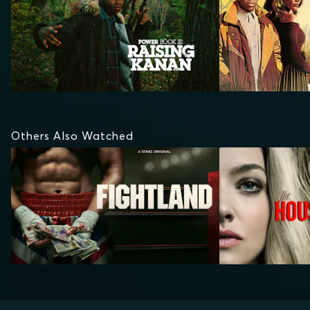
Others Also Watched