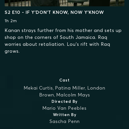
S2 E10 - IF Y’DON’T KNOW, NOW Y’KNOW
1h 2m
Kanan strays further from his mother and sets up
shop on the corners of South Jamaica. Raq
worries about retaliation. Lou’s rift with Raq
grows.
Cast
Mekai Curtis
,
Patina Miller
,
London
Brown
,
Malcolm Mays
Directed By
Mario Van Peebles
Written By
Sascha Penn