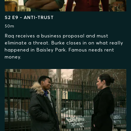
S2 E9 - ANTI-TRUST
50m
Raq receives a business proposal and must
eliminate a threat. Burke closes in on what really
happened in Baisley Park. Famous needs rent
money.