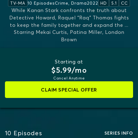
10 Episodes
Crime, Drama
2022
TV-MA
HD
5.1
CC
While Kanan Stark confronts the truth about
Detective Howard, Raquel “Raq” Thomas fights
to keep the family together and expand the
...
Starring
Mekai Curtis, Patina Miller, London
MORE
Brown
Starting at
$5.99/mo
Cancel Anytime
CLAIM SPECIAL OFFER
10
Episodes
SERIES INFO