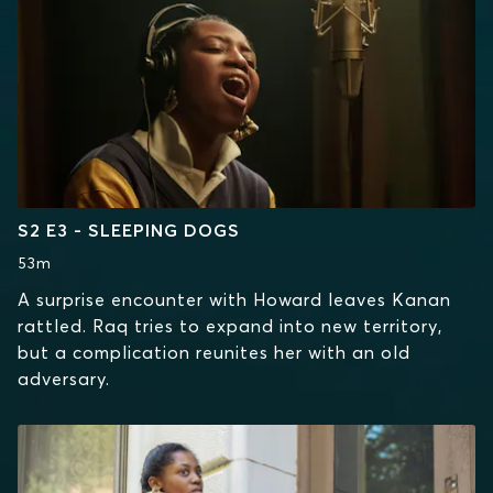
S2 E3 - SLEEPING DOGS
53m
A surprise encounter with Howard leaves Kanan
rattled. Raq tries to expand into new territory,
but a complication reunites her with an old
adversary.