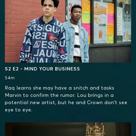
S2 E2 - MIND YOUR BUSINESS
54m
Raq learns she may have a snitch and tasks
Marvin to confirm the rumor. Lou brings in a
potential new artist, but he and Crown don’t see
eye to eye.